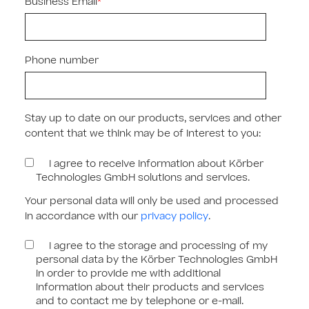
Business Email
*
Phone number
Stay up to date on our products, services and other
content that we think may be of interest to you:
I agree to receive information about Körber
Technologies GmbH solutions and services.
Your personal data will only be used and processed
in accordance with our
privacy policy
.
I agree to the storage and processing of my
personal data by the Körber Technologies GmbH
in order to provide me with additional
information about their products and services
and to contact me by telephone or e-mail.