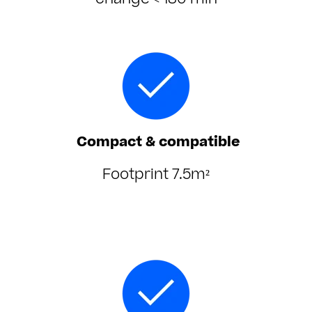
change < 180 min
Compact & compatible
Footprint 7.5m²