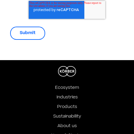
Ecosystem
Industries
Products
Sustainability
About us