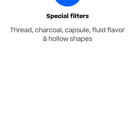
Special filters
Thread, charcoal, capsule, fluid flavor
& hollow shapes