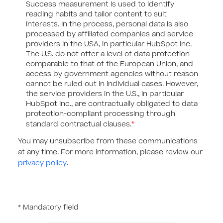
Success measurement is used to identify
reading habits and tailor content to suit
interests. In the process, personal data is also
processed by affiliated companies and service
providers in the USA, in particular HubSpot Inc.
The U.S. do not offer a level of data protection
comparable to that of the European Union, and
access by government agencies without reason
cannot be ruled out in individual cases. However,
the service providers in the U.S., in particular
HubSpot Inc., are contractually obligated to data
protection-compliant processing through
*
standard contractual clauses.
You may unsubscribe from these communications
at any time. For more information, please review our
privacy policy
.
* Mandatory field