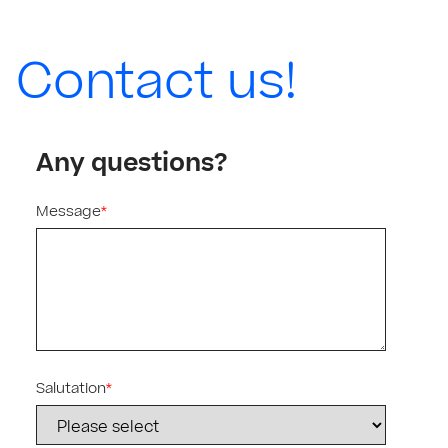
Contact us!
Any questions?
Message
*
Salutation
*