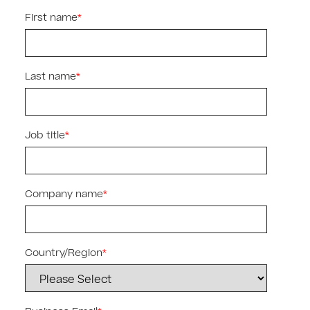
First name
*
Last name
*
Job title
*
Company name
*
Country/Region
*