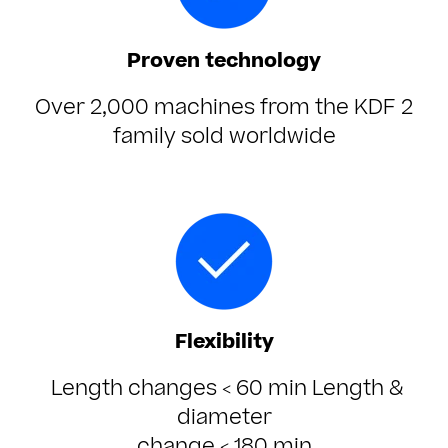
Proven technology
Over 2,000 machines from the KDF 2
family sold worldwide
Flexibility
Length changes
< 60 min
Length &
diameter