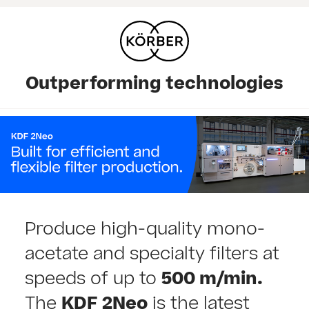
Outperforming technologies
Produce high-quality mono-
acetate and specialty filters at
speeds of up to
500 m/min.
The
KDF 2Neo
is the latest