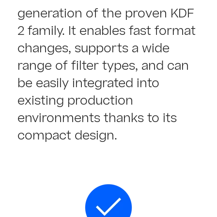
generation of the proven KDF
2 family. It enables fast format
changes, supports a wide
range of filter types, and can
be easily integrated into
existing production
environments thanks to its
compact design.