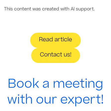
This content was created with AI support.
Read article
Contact us!
Book a meeting
with our expert!